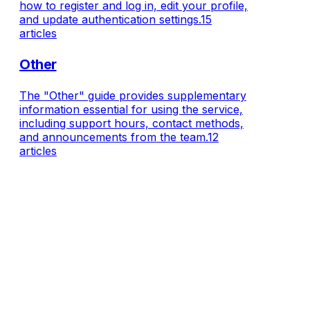
how to register and log in, edit your profile,
and update authentication settings.
15
articles
Other
The "Other" guide provides supplementary
information essential for using the service,
including support hours, contact methods,
and announcements from the team.
12
articles