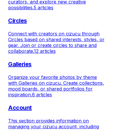
curators, and explore new creative
possibilities.
5 articles
Circles
Connect with creators on cizucu through
Circles based on shared interests, styles, or
gear. Join or create circles to share and
collaborate.
12 articles
Galleries
Organize your favorite photos by theme
with Galleries on cizucu. Create collections,
mood boards, or shared portfolios for
inspiration.
6 articles
Account
This section provides information on
managing your cizucu account, including