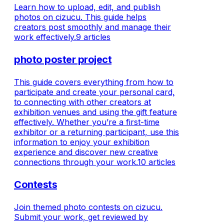
Email and password - Apple ID -
connections. Wi
Learn how to upload, edit, and publish
Google account - Proceed to the
preparation requ
photos on cizucu. This guide helps
Profile Setup screen and enter the
with your photo 
creators post smoothly and manage their
required information. Using the W
— your next ph
work effectively.
9 articles
be w
photo poster project
This guide covers everything from how to
participate and create your personal card,
to connecting with other creators at
exhibition venues and using the gift feature
effectively. Whether you’re a first-time
exhibitor or a returning participant, use this
information to enjoy your exhibition
experience and discover new creative
connections through your work.
10 articles
Contests
Join themed photo contests on cizucu.
Submit your work, get reviewed by