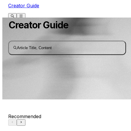
Creator Guide
Creator Guide
Article Title, Content
Recommended